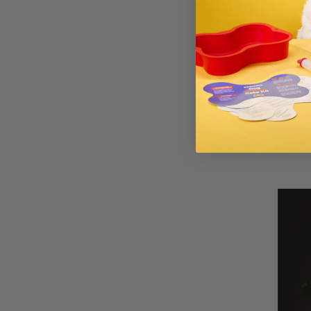
If your dog exh
over time, it’s
the vet can he
allergens for y
those ingredie