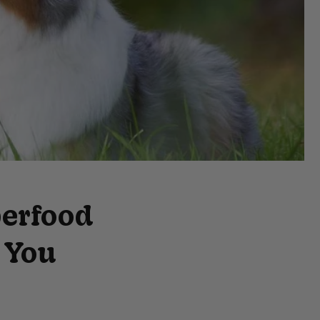
erfood
 You