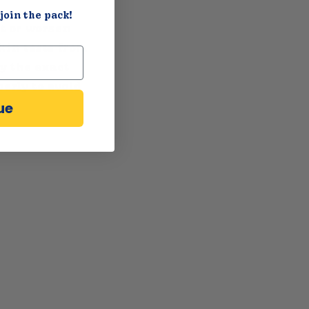
join the pack!
st or worsen
skin tests from
y the exact
perly to avoid
ue