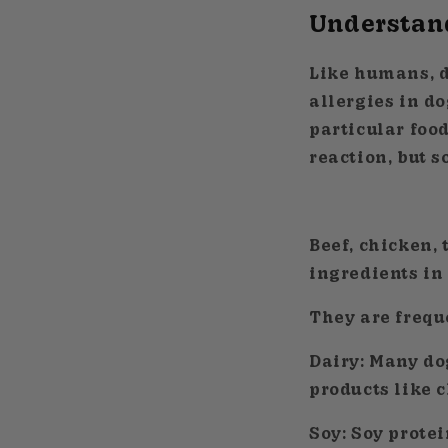
Understand
Like humans, d
allergies in d
particular food
reaction, but 
Beef, chicken,
ingredients in
They are freque
Dairy:
Many dog
products like c
Soy:
Soy protei