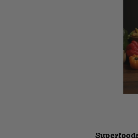
Superfoods