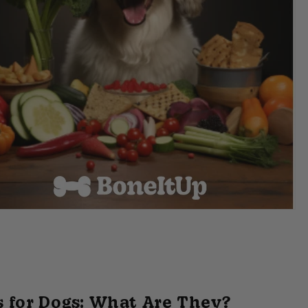
 for Dogs: What Are They?