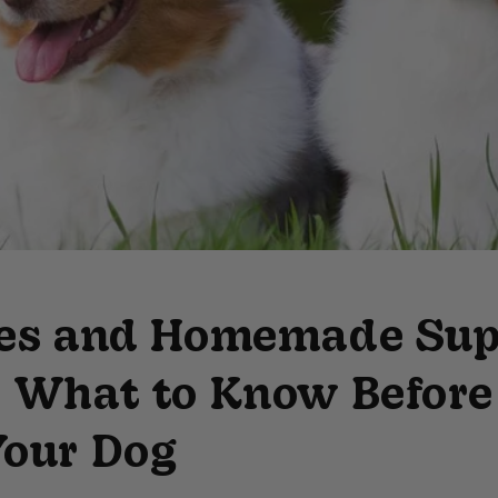
ies and Homemade Sup
: What to Know Before
Your Dog