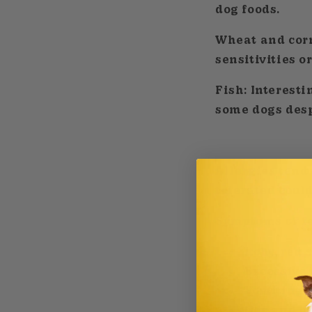
dog foods.
Wheat and cor
sensitivities o
Fish:
Interestin
some dogs despi
Allergies tend 
tolerated could
Symptoms of fo
Itchy, red
Excessive 
Vomiting o
Gas and ch