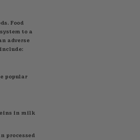
ods. Food
 system to a
 an adverse
include:
re popular
teins in milk
in processed