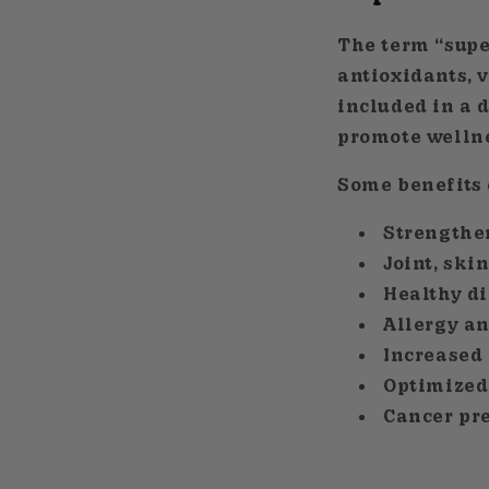
The term “supe
antioxidants, 
included in a d
promote wellnes
Some benefits 
Strengthe
Joint, ski
Healthy di
Allergy a
Increased
Optimized
Cancer pr