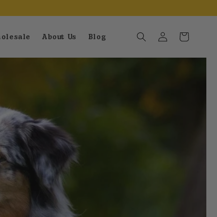
Log
Cart
olesale
About Us
Blog
in