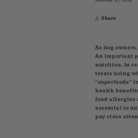
JANUARY 21, 2024
Share
As dog owners, 
An important pa
nutrition. In 
treats using w
“superfoods” i
health benefits
food allergies
essential to u
pay close atten