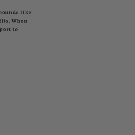
mpounds like
fits. When
port to