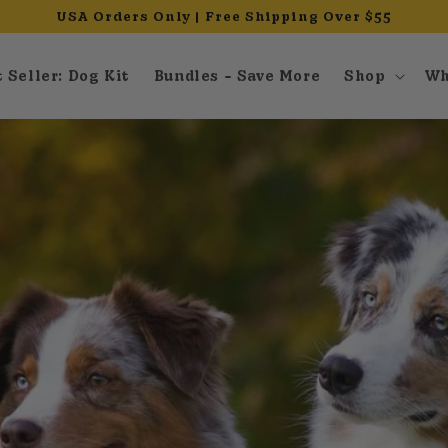
USA Orders Only | Free Shipping Over $55
 Seller: Dog Kit
Bundles - Save More
Shop
Wh