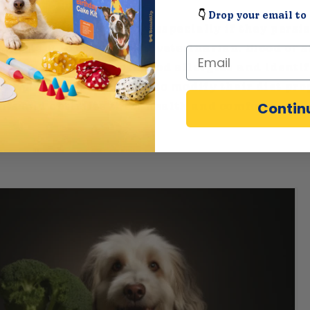
👇
Drop your email to 
ibits any of these signs, especially if they persi
 important to consult your veterinarian. Blood or 
Email
lp accurately diagnose food allergies and identif
our pup. This allows you to modify their diet pro
Contin
nts and optimize their health and comfort.