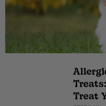
Allerg
Treats
Treat 