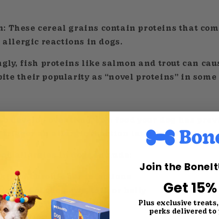
n:
These cereal grains contain proteins that co
r allergic reactions in dogs.
gly, fish proteins like salmon and trout can cau
te their popularity as “novel proteins” in some 
to develop over time, so a food your dog has prev
 trigger an allergic reaction later in life.
od allergies in dogs include:
Join the BoneI
 skin or chronic ear infections
Get 15%
licking of the paws, tail, or belly
Plus exclusive treats
r chronic diarrhea
perks delivered to
ronic flatulence