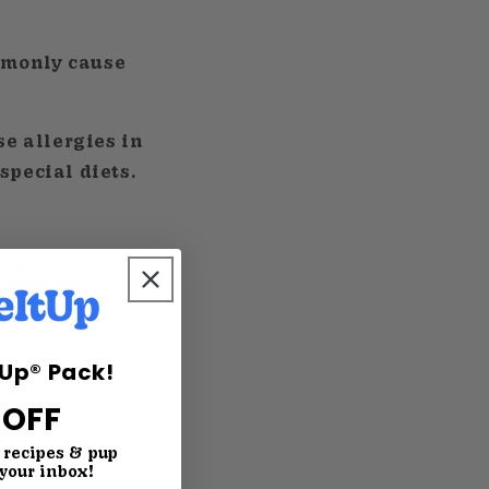
mmonly cause
se allergies in
special diets.
iously
tUp® Pack!
 OFF
, recipes & pup
 your inbox!