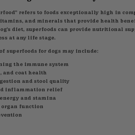
rfood” refers to foods exceptionally high in co
vitamins, and minerals that provide health bene
og’s diet, superfoods can provide nutritional sup
s at any life stage.
of superfoods for dogs may include:
ning the immune system
n, and coat health
gestion and stool quality
nd inflammation relief
 energy and stamina
 organ function
evention