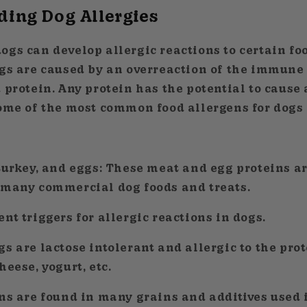
ing Dog Allergies
ogs can develop allergic reactions to certain fo
ogs are caused by an overreaction of the immune
 protein. Any protein has the potential to cause
some of the most common food allergens for dogs 
 turkey, and eggs: These meat and egg proteins a
 many commercial dog foods and treats.
nt triggers for allergic reactions in dogs.
s are lactose intolerant and allergic to the pro
heese, yogurt, etc.
ns are found in many grains and additives used 