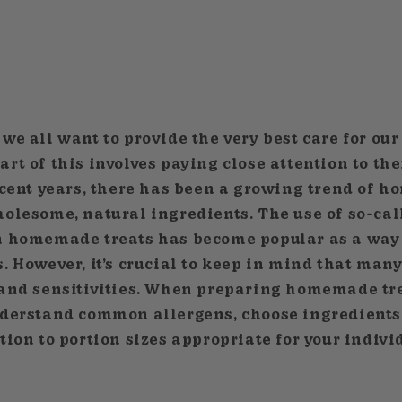
we all want to provide the very best care for our 
rt of this involves paying close attention to the
recent years, there has been a growing trend of
holesome, natural ingredients. The use of so-cal
n homemade treats has become popular as a way
. However, it’s crucial to keep in mind that man
 and sensitivities. When preparing homemade trea
nderstand common allergens, choose ingredients
tion to portion sizes appropriate for your indivi