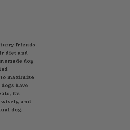
furry friends.
ir diet and
 homemade dog
led
 to maximize
y dogs have
ts, it’s
 wisely, and
dual dog.