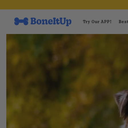
Skip to
content
Try Our APP!
Best