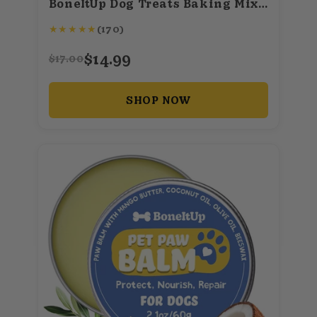
BoneItUp Dog Treats Baking Mix (Superfood)
★
★
★
★
★
(170)
$14.99
$17.00
SHOP NOW