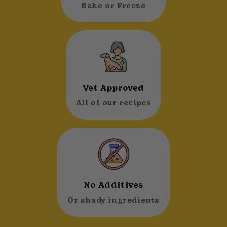
Bake or Freeze
Vet Approved
All of our recipes
No Additives
Or shady ingredients