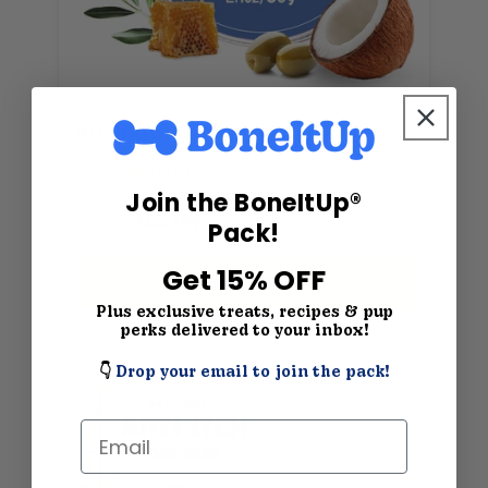
All-Natural Pet Paw Balm for Dogs – Paw Wax Soother with Mango Butter, Coconut Oil & Beeswax – 2.1 oz
★
★
★
★
★
(120)
Join the BoneItUp®
$12.99
$15.99
Pack!
Get 15% OFF
SHOP NOW
Plus exclusive treats, recipes & pup
perks delivered to your inbox!
👇
Drop your email to join the pack!
Email