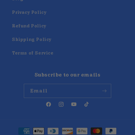
Privacy Policy
Refund Policy
Shipping Policy
Terms of Service
Subscribe to our emails
Email
Facebook
Instagram
YouTube
TikTok
Payment