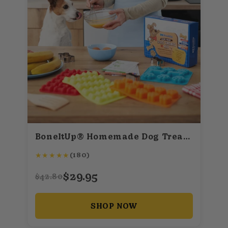
BoneItUp® Homemade Dog Treats Kit
★
★
★
★
★
(180)
$29.95
$42.80
SHOP NOW