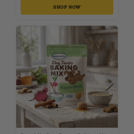
SHOP NOW