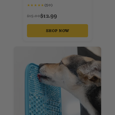
★
★
★
★
★
(50)
$12.99
$15.00
SHOP NOW