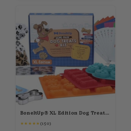
BoneItUp® XL Edition Dog Treats Kit (for big dogs)
★
★
★
★
★
(150)