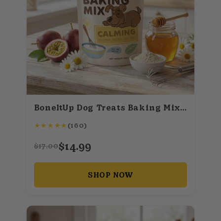
BoneItUp Dog Treats Baking Mix (Calming)
★
★
★
★
★
(160)
$14.99
$17.00
SHOP NOW