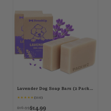
Lavender Dog Soap Bars (2 Pack) – Calming, All-Natural Pet Soap – 100g/3.5oz
★
★
★
★
★
(110)
$14.99
$16.99