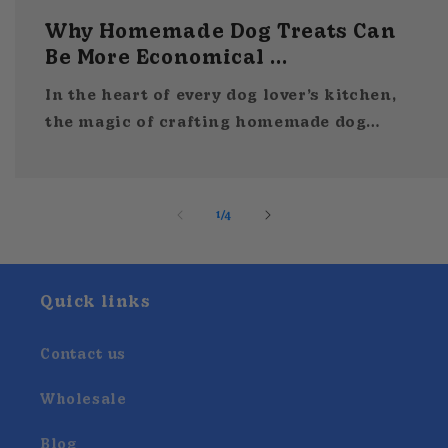
Why Homemade Dog Treats Can
Be More Economical ...
In the heart of every dog lover’s kitchen,
the magic of crafting homemade dog
treats unfolds on a well-used baking
sheet. Turning simple ingredients like
applesauce and sweet potato. And...
of
1
/
4
Quick links
Contact us
Wholesale
Blog