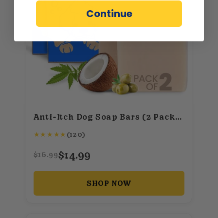
Continue
Anti-Itch Dog Soap Bars (2 Pack) – All-Natural Shampoo with Tea Tree, Lavender & Eucalyptus Oils – 100g each/3.5oz
★
★
★
★
★
(120)
$14.99
$16.99
SHOP NOW