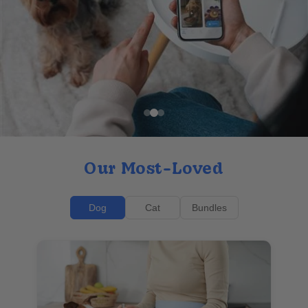
Our Most-Loved
Dog
Cat
Bundles