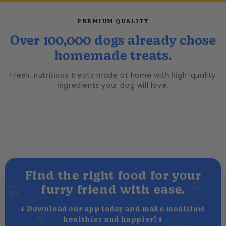
PREMIUM QUALITY
Over 100,000 dogs already chose
homemade treats.
Fresh, nutritious treats made at home with high-quality
ingredients your dog will love.
Find the right food for your
furry friend with ease.
⬇️ Download our app today and make mealtime
healthier and happier! ⬇️