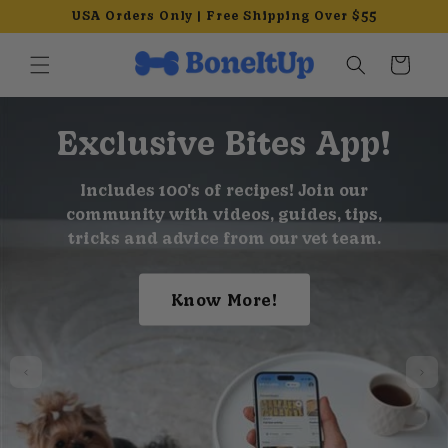
Skip to
USA Orders Only | Free Shipping Over $55
content
Cart
Exclusive Bites App!
Includes 100's of recipes! Join our
community with videos, guides, tips,
tricks and advice from our vet team.
Know More!