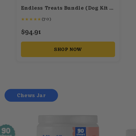
Endless Treats Bundle (Dog Kit + Baking Mix + 50+ Recipes)
★
★
★
★
★
(70)
$94.91
SHOP NOW
Chews Jar