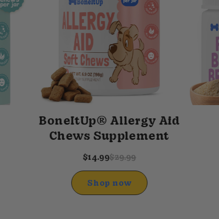
BoneItUp® Allergy Aid
Chews Supplement
$14.99
$29.99
Shop now