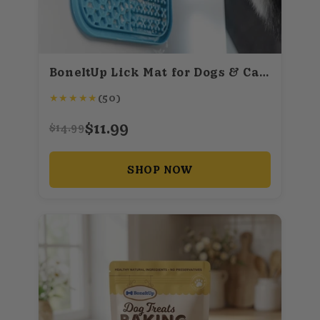
BoneItUp Lick Mat for Dogs & Cats – BPA-Free Dog Food Mat Slow Feeder, Crate Training, Dental Health & Digestion – Slow Feeder Mat for Dogs - Dishwasher Safe Crate Lick Mat (Blue)
★
★
★
★
★
(50)
$11.99
$14.99
SHOP NOW