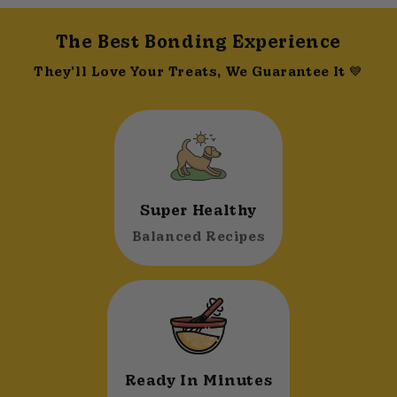
The Best Bonding Experience
They'll Love Your Treats, We Guarantee It 💙
Super Healthy
Balanced Recipes
Ready In Minutes