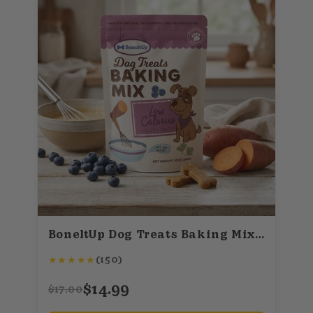
BoneItUp Dog Treats Baking Mix (Low Calories)
★
★
★
★
★
(150)
$14.99
$17.00