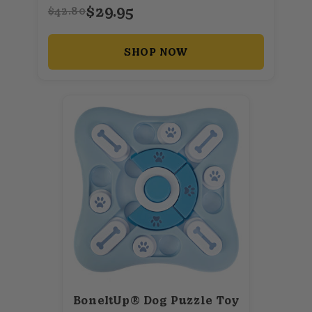
$29.95
$42.80
SHOP NOW
BoneItUp® Dog Puzzle Toy