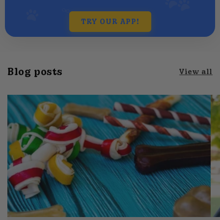
TRY OUR APP!
Blog posts
View all