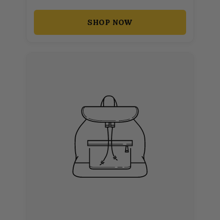
SHOP NOW