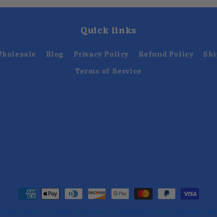
Quick links
holesale
Blog
Privacy Policy
Refund Policy
Shi
Terms of Service
Payment
methods
rivacy policy
Terms of service
Shipping policy
Contact inf