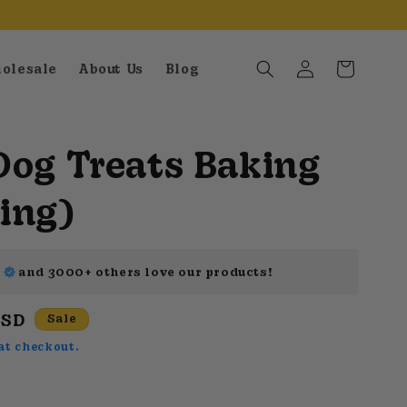
Log
Cart
olesale
About Us
Blog
in
Dog Treats Baking
ing)
k
and
3000+
others love our products!
USD
Sale
at checkout.