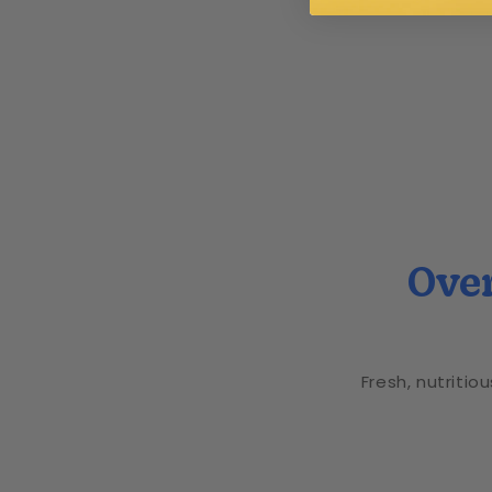
Over
Fresh, nutritio