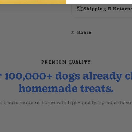
Shipping & Return
Share
PREMIUM QUALITY
 100,000+ dogs already 
homemade treats.
us treats made at home with high-quality ingredients you