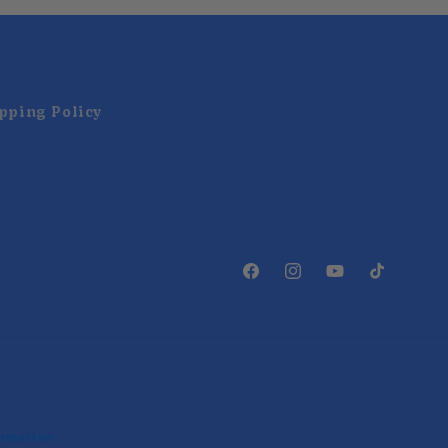
pping Policy
Facebook
Instagram
YouTube
TikTok
ormation